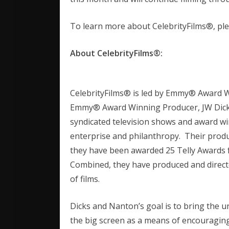
To learn more about CelebrityFilms®, ple
About CelebrityFilms®:
CelebrityFilms® is led by Emmy® Award 
Emmy® Award Winning Producer, JW Dicks
syndicated television shows and award w
enterprise and philanthropy. Their pro
they have been awarded 25 Telly Awards fo
Combined, they have produced and direct
of films.
Dicks and Nanton’s goal is to bring the u
the big screen as a means of encouragin