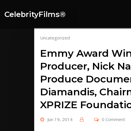
Skip
to
CelebrityFilms®️
content
Uncategorized
Emmy Award Winn
Producer, Nick Na
Produce Document
Diamandis, Chair
XPRIZE Foundati
Jun 19, 2014
0 Comment