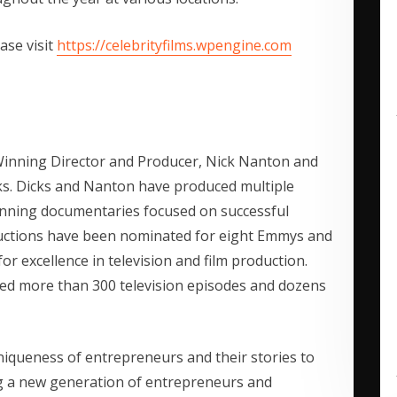
ase visit
https://celebrityfilms.wpengine.com
Winning Director and Producer, Nick Nanton and
. Dicks and Nanton have produced multiple
inning documentaries focused on successful
ductions have been nominated for eight Emmys and
r excellence in television and film production.
ed more than 300 television episodes and dozens
niqueness of entrepreneurs and their stories to
g a new generation of entrepreneurs and