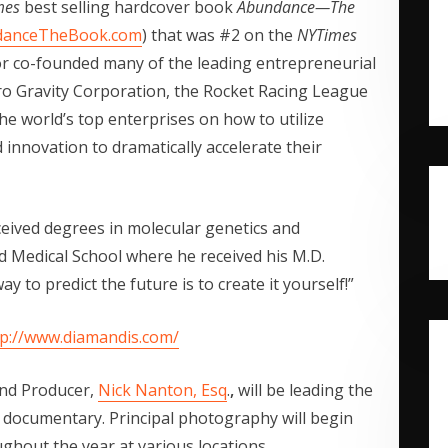
mes
best selling hardcover book
Abundance—The
danceTheBook.com
) that was #2 on the
NYTimes
r co-founded many of the leading entrepreneurial
ero Gravity Corporation, the Rocket Racing League
e world’s top enterprises on how to utilize
 innovation to dramatically accelerate their
eived degrees in molecular genetics and
d Medical School where he received his M.D.
 to predict the future is to create it yourself!”
tp://www.diamandis.com/
nd Producer,
Nick Nanton, Esq
.
,
will be leading the
e documentary. Principal photography will begin
ughout the year at various locations.