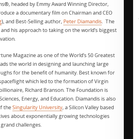
lms®, headed by Emmy Award Winning Director,
produce a documentary film on Chairman and CEO
g
), and Best-Selling author,
Peter Diamandis
. The
 and his approach to taking on the world’s biggest
vation.
rtune Magazine as one of the World’s 50 Greatest
ads the world in designing and launching large
roughs for the benefit of humanity. Best known for
spaceflight which led to the formation of Virgin
billionaire, Richard Branson. The Foundation is
 Sciences, Energy, and Education. Diamandis is also
of the
Singularity University
, a Silicon Valley based
tives about exponentially growing technologies
 grand challenges.