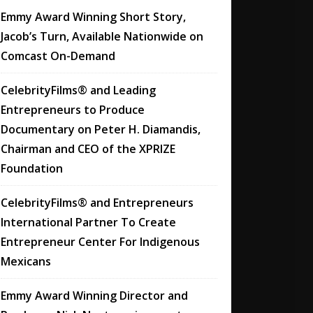
Emmy Award Winning Short Story,
Jacob’s Turn, Available Nationwide on
Comcast On-Demand
CelebrityFilms® and Leading
Entrepreneurs to Produce
Documentary on Peter H. Diamandis,
Chairman and CEO of the XPRIZE
Foundation
CelebrityFilms® and Entrepreneurs
International Partner To Create
Entrepreneur Center For Indigenous
Mexicans
Emmy Award Winning Director and