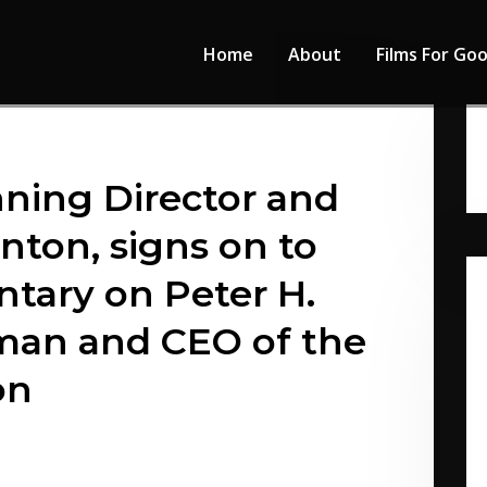
Home
About
Films For Go
ing Director and
nton, signs on to
ary on Peter H.
man and CEO of the
on