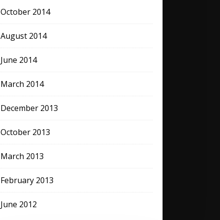
October 2014
August 2014
June 2014
March 2014
December 2013
October 2013
March 2013
February 2013
June 2012