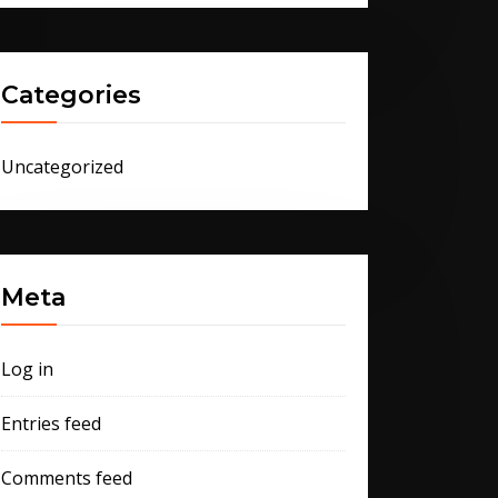
Categories
Uncategorized
Meta
Log in
Entries feed
Comments feed