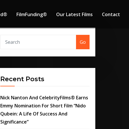
od®
FilmFunding®
Our Latest Films
Contact
Go
Recent Posts
Nick Nanton And CelebrityFilms® Earns
Emmy Nomination For Short Film “Nido
Qubein: A Life Of Success And
Significance”