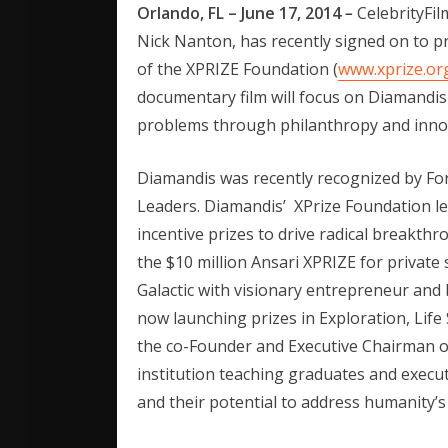
Orlando, FL – June 17, 2014
–
CelebrityFi
Nick Nanton, has recently signed on to 
of the XPRIZE Foundation (
www.xprize.or
documentary film will focus on Diamandis
problems through philanthropy and inno
Diamandis was recently recognized by Fo
Leaders. Diamandis’ XPrize Foundation le
incentive prizes to drive radical breakth
the $10 million Ansari XPRIZE for private 
Galactic with visionary entrepreneur and 
now launching prizes in Exploration, Life
the co-Founder and Executive Chairman 
institution teaching graduates and execu
and their potential to address humanity’s