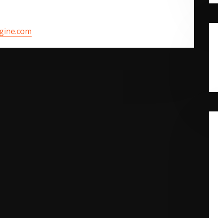
ngine.com