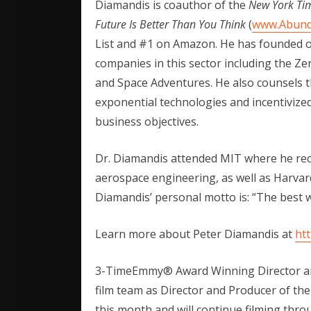
Diamandis is coauthor of the
New York Ti
Future Is Better Than You Think
(
www.Abun
List and #1 on Amazon. He has founded o
companies in this sector including the Z
and Space Adventures. He also counsels th
exponential technologies and incentivized
business objectives.
Dr. Diamandis attended MIT where he rec
aerospace engineering, as well as Harvar
Diamandis’ personal motto is: “The best way
Learn more about Peter Diamandis at
ht
3-TimeEmmy® Award Winning Director a
film team as Director and Producer of th
this month and will continue filming thro