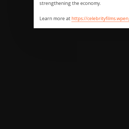
strengthening the economy.
Learn more at
https://celebrityfilms.wpe