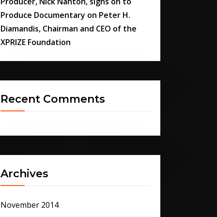
Producer, Nick Nanton, signs on to
Produce Documentary on Peter H.
Diamandis, Chairman and CEO of the
XPRIZE Foundation
Recent Comments
Archives
November 2014