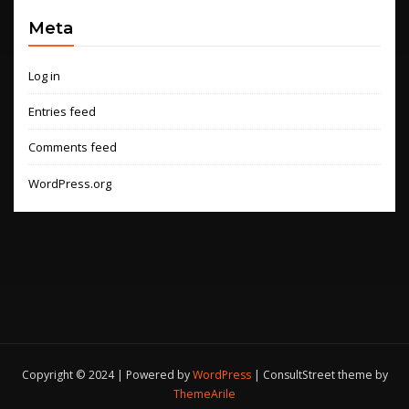
Meta
Log in
Entries feed
Comments feed
WordPress.org
Copyright © 2024 | Powered by
WordPress
|
ConsultStreet theme by
ThemeArile