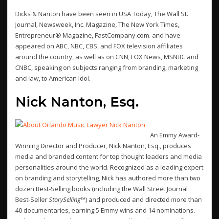
Dicks & Nanton have been seen in USA Today, The Wall St.
Journal, Newsweek, Inc. Magazine, The New York Times,
Entrepreneur® Magazine, FastCompany.com. and have
appeared on ABC, NBC, CBS, and FOX television affiliates
around the country, as well as on CNN, FOX News, MSNBC and
CNBC, speaking on subjects ranging from branding, marketing
and law, to American Idol.
Nick Nanton, Esq.
An Emmy Award-
Winning Director and Producer, Nick Nanton, Esq., produces
media and branded content for top thought leaders and media
personalities around the world. Recognized as a leading expert
on branding and storytelling, Nick has authored more than two
dozen Best-Selling books (including the Wall Street Journal
Best-Seller
StorySelling™
) and produced and directed more than
40 documentaries, earning 5 Emmy wins and 14 nominations.