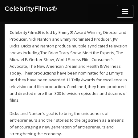
Skip
CelebrityFilms®️
to
content
CelebrityFilms®
is led by Emmy® Award Winning Director and
Producer, Nick Nanton and Emmy Nominated Producer, JW
Dicks. Dicks and Nanton produce multiple syndicated television
shows including The Brian Tracy Show, Meet the Experts, The
Michael E. Gerber Show, World Fitness Elite, Consumer’s
Advocate, The New American Dream and Health & Wellness
Today. Their productions have been nominated for 2 Emmy’s
and they have been awarded 11 Telly Awards for excellence in
television and film production. Combined, they have produced
and directed more than 300 television episodes and dozens of
films.
Dicks and Nanton’s goal is to bring the uniqueness of
entrepreneurs and their stories to the big screen as a means
of encouraging a new generation of entrepreneurs and
strengthening the economy.