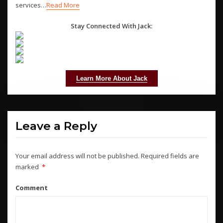
services…
Read More
Stay Connected With Jack:
Learn More About Jack
Leave a Reply
Your email address will not be published.
Required fields are
marked
*
Comment