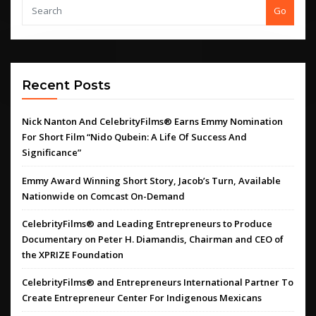
Go
Recent Posts
Nick Nanton And CelebrityFilms® Earns Emmy Nomination
For Short Film “Nido Qubein: A Life Of Success And
Significance”
Emmy Award Winning Short Story, Jacob’s Turn, Available
Nationwide on Comcast On-Demand
CelebrityFilms® and Leading Entrepreneurs to Produce
Documentary on Peter H. Diamandis, Chairman and CEO of
the XPRIZE Foundation
CelebrityFilms® and Entrepreneurs International Partner To
Create Entrepreneur Center For Indigenous Mexicans