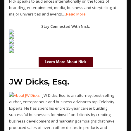
Nick speaks to audiences internationally on the topics of
branding, entertainment, media, business and storytelling at
major universities and events….
Read More
Stay Connected With Nick:
Learn More About Nick
JW Dicks, Esq.
JW Dicks, Esq. is an attorney, best-selling
author, entrepreneur and business advisor to top Celebrity
Experts. He has spent his entire 35-year career building
successful businesses for himself and clients by creating
business development and marketing campaigns that have
produced sales of over a billion dollars in products and