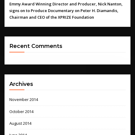
Emmy Award Winning Director and Producer, Nick Nanton,
signs on to Produce Documentary on Peter H. Diamandis,
Chairman and CEO of the XPRIZE Foundation
Recent Comments
Archives
November 2014
October 2014
August 2014