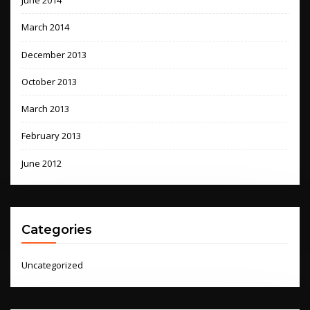
June 2014
March 2014
December 2013
October 2013
March 2013
February 2013
June 2012
Categories
Uncategorized