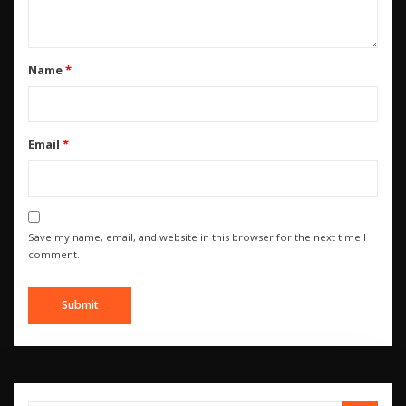
Name
*
Email
*
Save my name, email, and website in this browser for the next time I
comment.